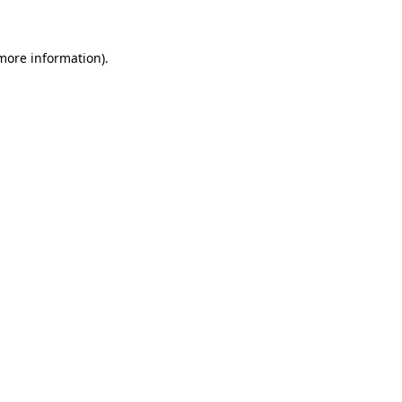
more information)
.