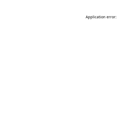
Application error: