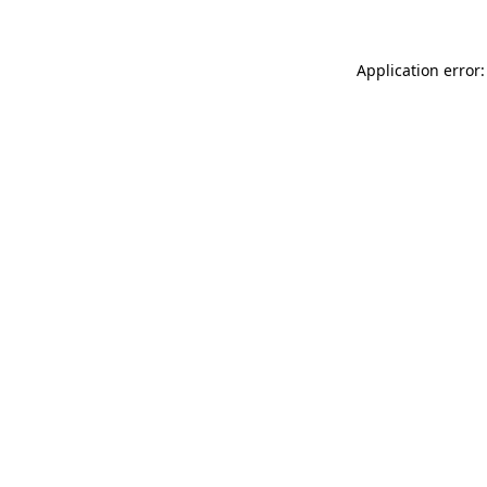
Application error: