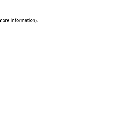
more information)
.