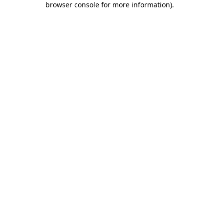
browser console for more information)
.