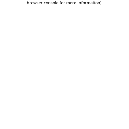
browser console for more information)
.