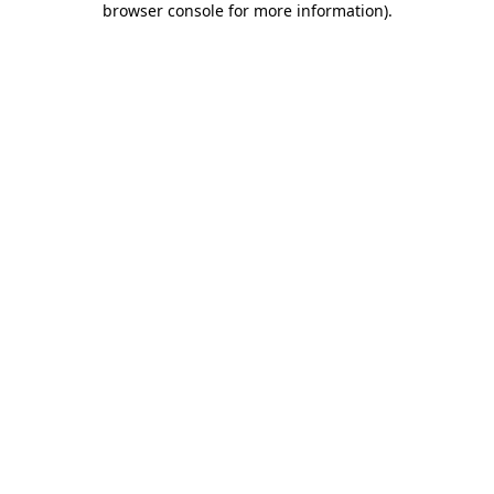
browser console for more information)
.