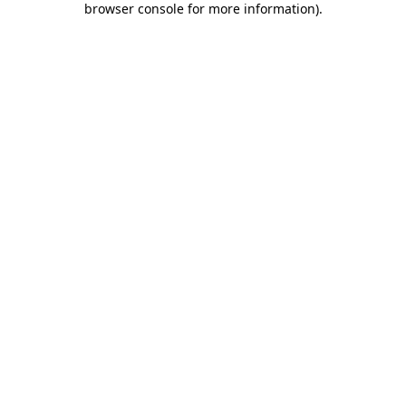
browser console for more information)
.