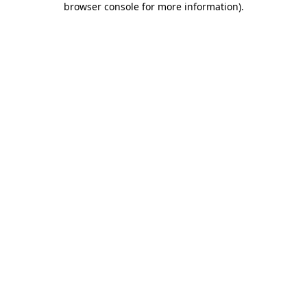
browser console for more information)
.