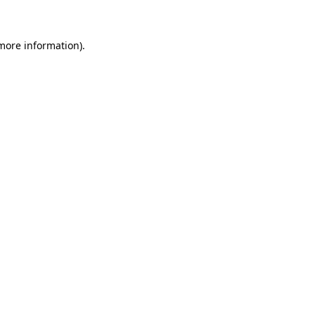
more information)
.