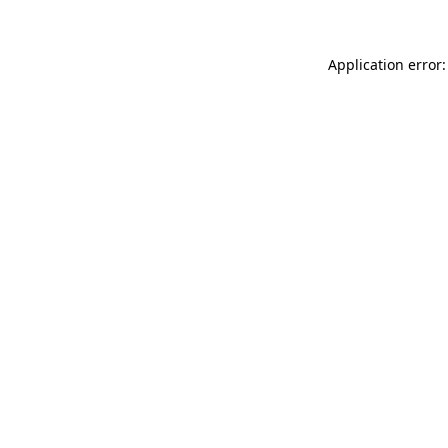
Application error: