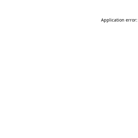
Application error: