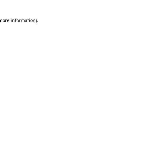
more information)
.