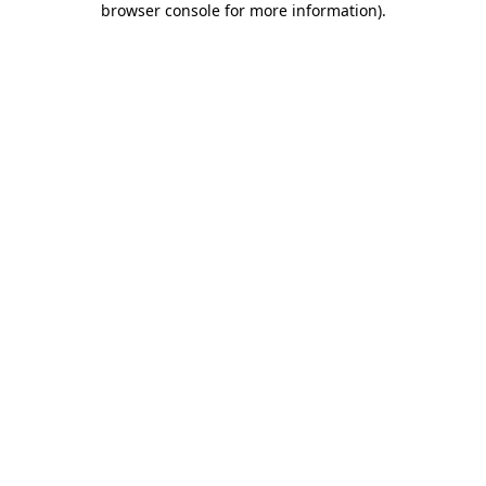
browser console for more information)
.