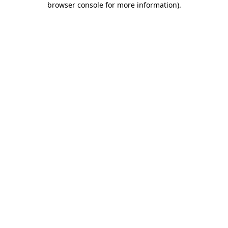
browser console for more information)
.