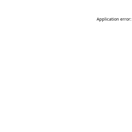
Application error: