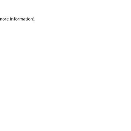
more information)
.