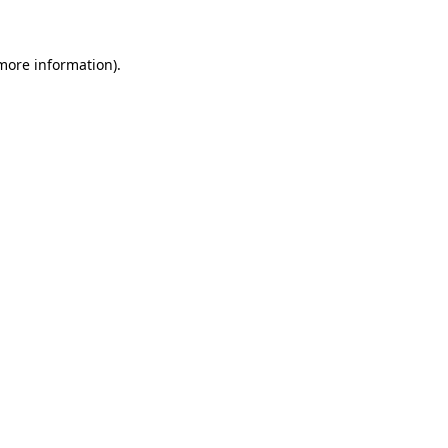
more information)
.