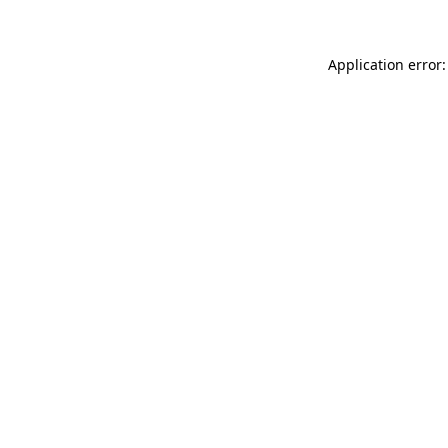
Application error: