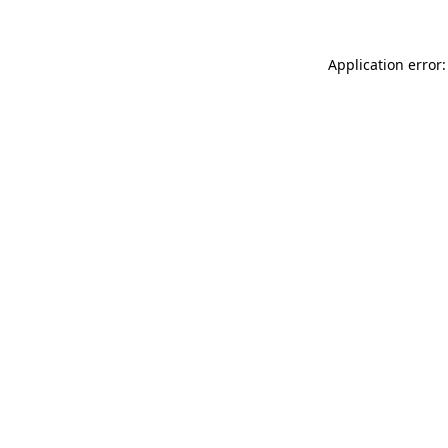
Application error: