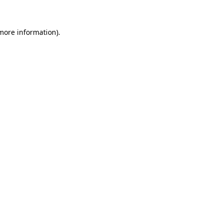
more information)
.