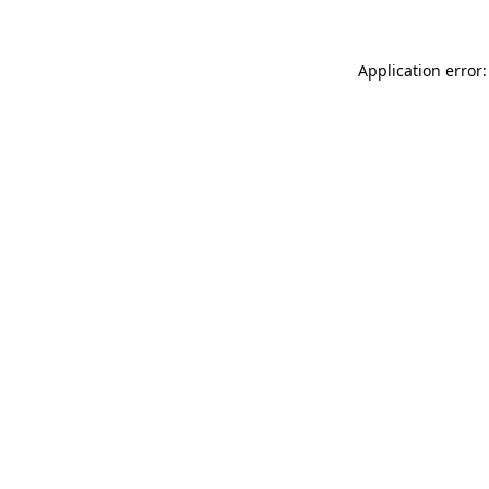
Application error: