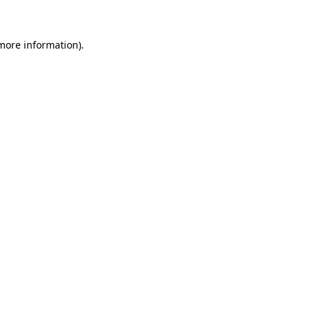
more information)
.