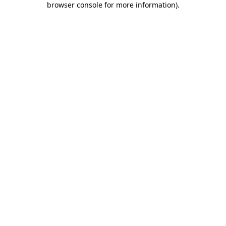
browser console for more information)
.