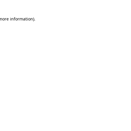
more information)
.