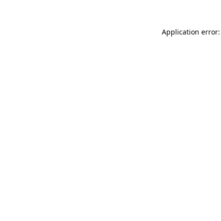
Application error: