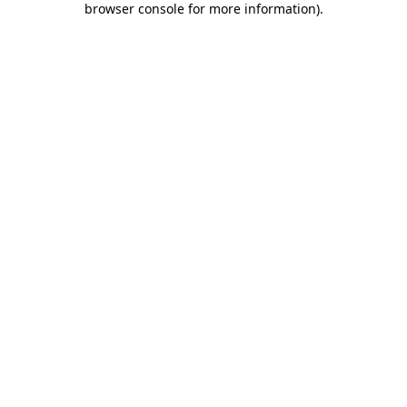
browser console for more information)
.