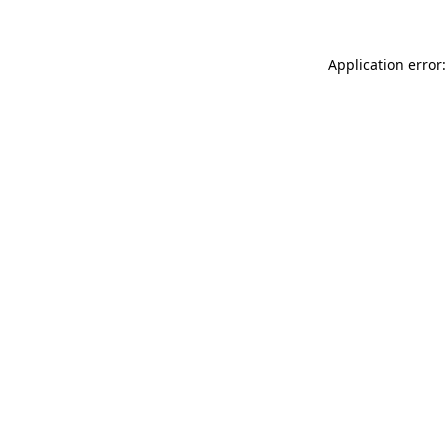
Application error: