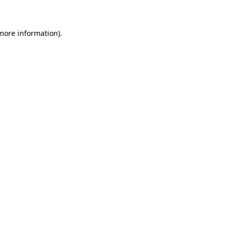
more information)
.