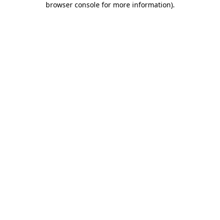
browser console for more information)
.