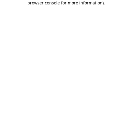
browser console for more information)
.