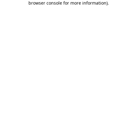
browser console for more information)
.