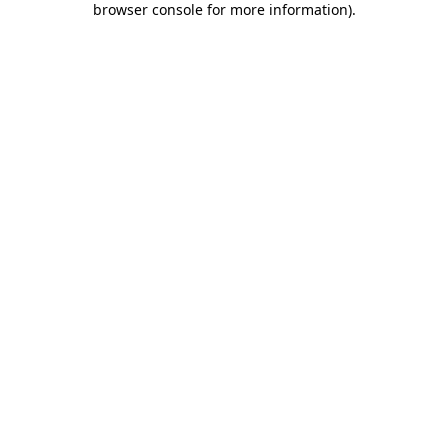
browser console for more information)
.