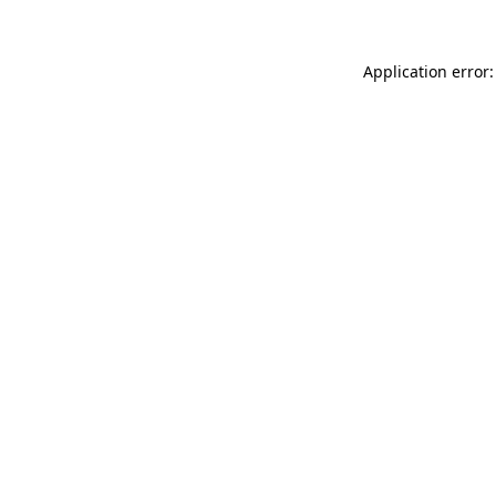
Application error: