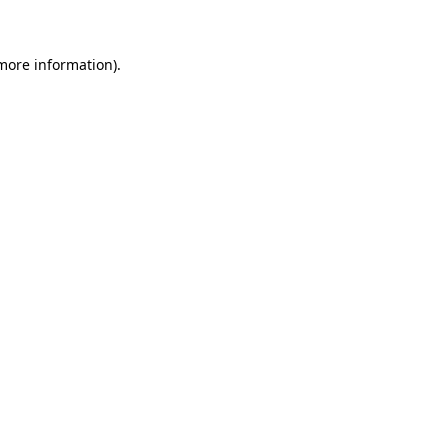
more information)
.