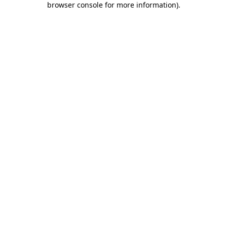
browser console for more information)
.