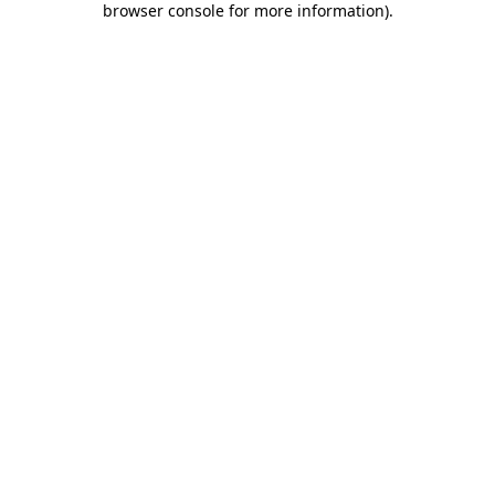
browser console for more information)
.