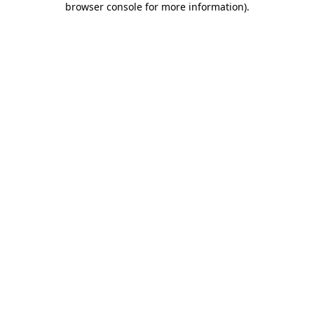
browser console for more information)
.