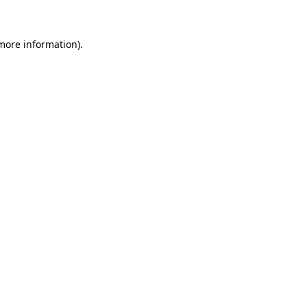
more information)
.