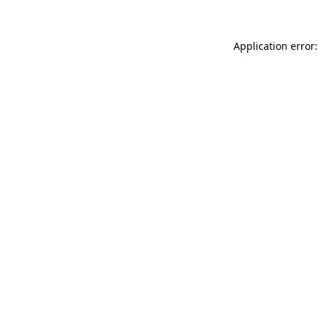
Application error: