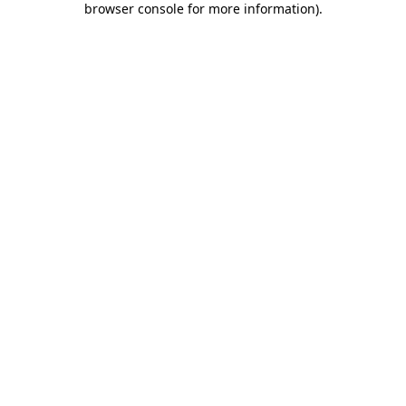
browser console for more information)
.