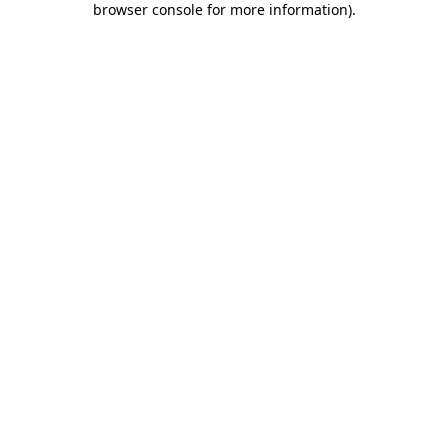
browser console for more information)
.