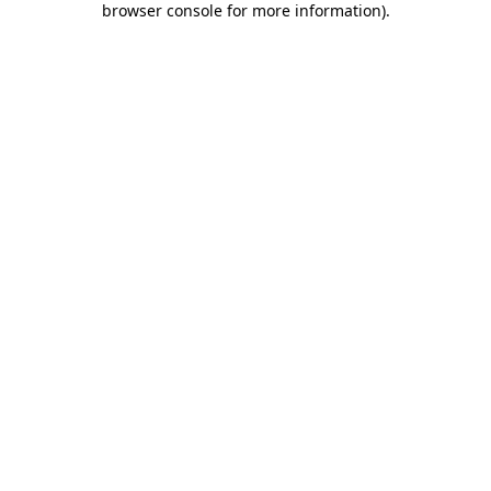
browser console for more information)
.