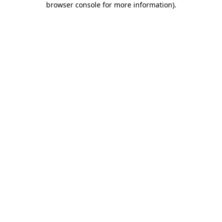
browser console for more information)
.