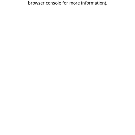
browser console for more information)
.