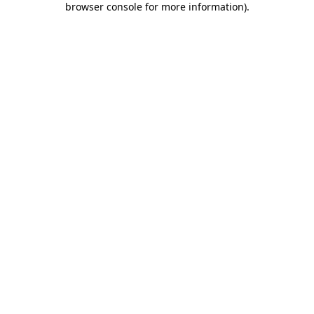
browser console for more information)
.