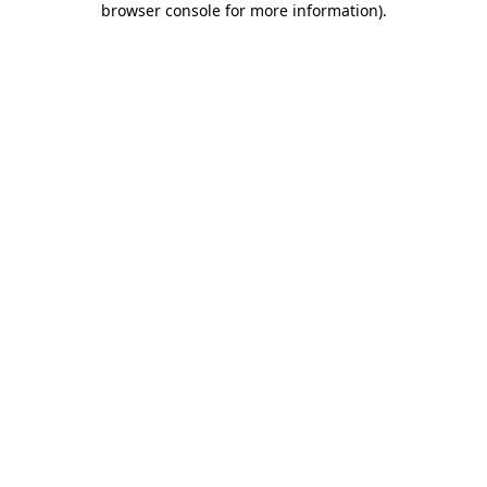
browser console for more information)
.