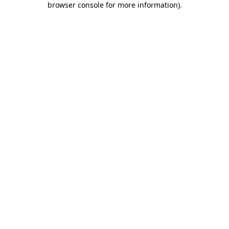
browser console for more information)
.