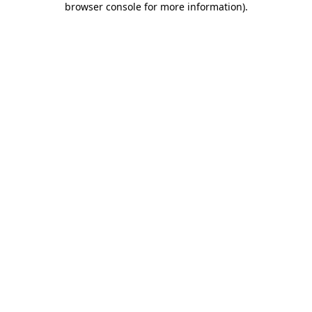
browser console for more information)
.