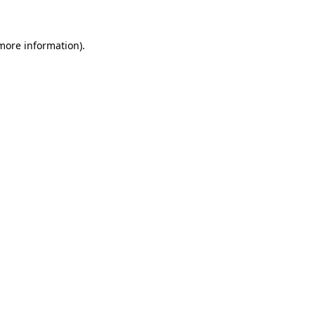
more information)
.