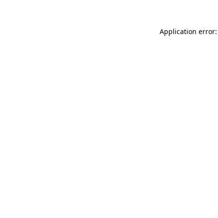
Application error: