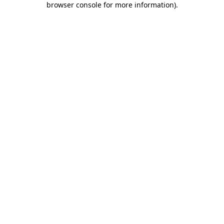
browser console for more information)
.