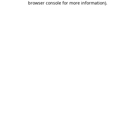
browser console for more information)
.