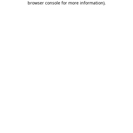
browser console for more information)
.