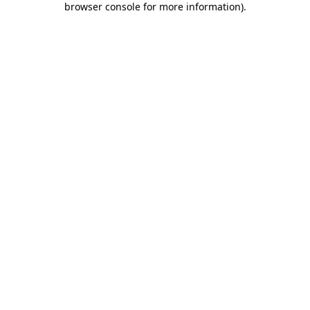
browser console for more information)
.