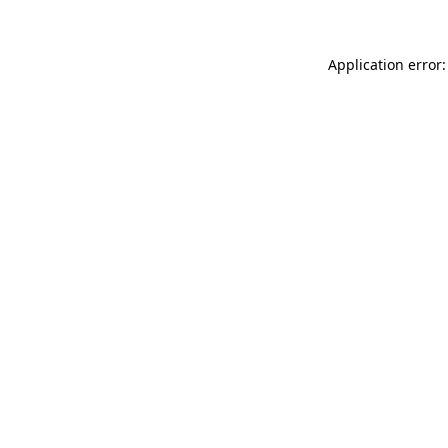
Application error: