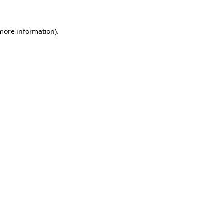
more information)
.