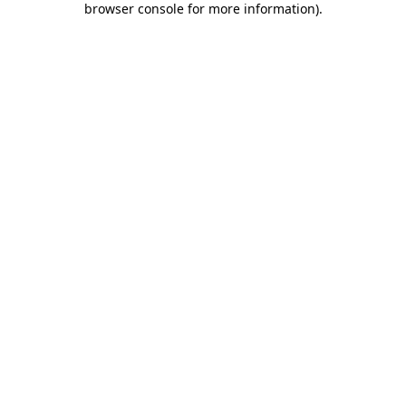
browser console for more information)
.