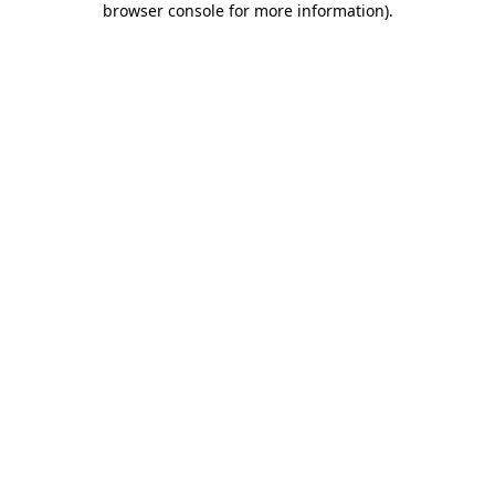
browser console for more information)
.