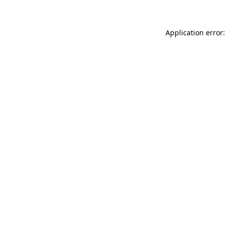
Application error: