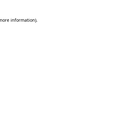
more information)
.