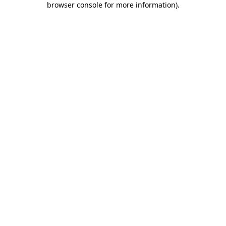
browser console for more information)
.