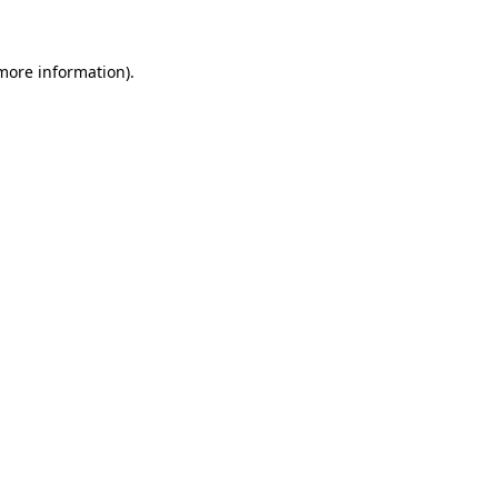
more information)
.