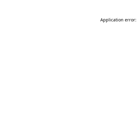
Application error: