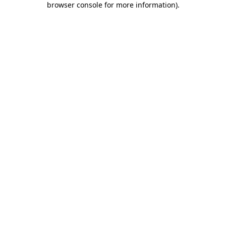
browser console for more information)
.