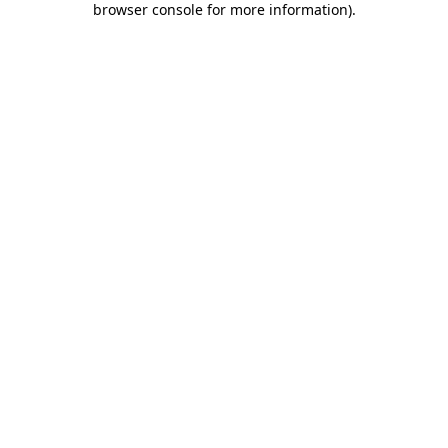
browser console for more information)
.